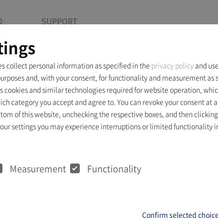
O
SUPPORT
tings
es collect personal information as specified in the
privacy policy
and use
purposes and, with your consent, for functionality and measurement as s
Info
s cookies and similar technologies required for website operation, whic
ich category you accept and agree to. You can revoke your consent at a
ttom of this website, unchecking the respective boxes, and then clicking
ur settings you may experience interruptions or limited functionality in
nts
Measurement
Functionality
Confirm selected choic