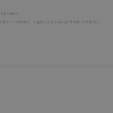
e efficiency.
-friendly orange silica gel, so users can use it with confidence.