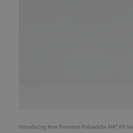
Introducing New Premium Pulsarlube AIR® PX Ser