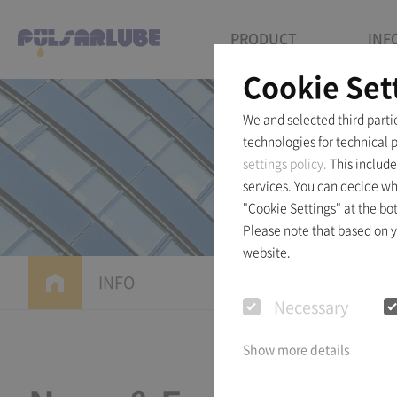
PRODUCT
INF
Cookie Set
We and selected third parti
technologies for technical 
settings policy.
This include
services. You can decide wh
"Cookie Settings" at the bo
Please note that based on yo
website.
INFO
News & Eve
Necessary
Show more details