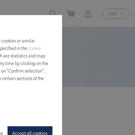
ENG
 cookies or similar
pecified in the
cookie
h are statistics and map
ny time by clicking on the
 on "Confirm selection".
 certain sections of the
es
Accept all cookies