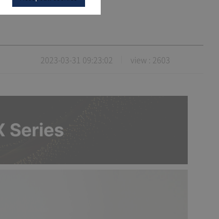
2023-03-31 09:23:02
view : 2603