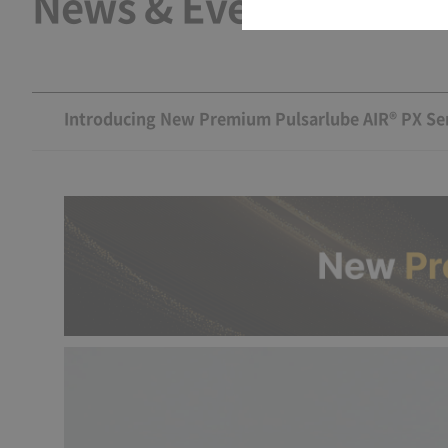
News & Events
Introducing New Premium Pulsarlube AIR® PX Ser