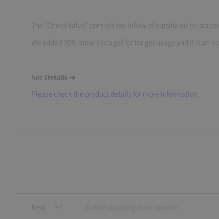
The “Check Valve” controls the inflow of outside air to increas
We added 10% more silica gel for longer usage and it is an eco
See Details ➜
Please check the product details for more information.
Next
Online shopping store opened!